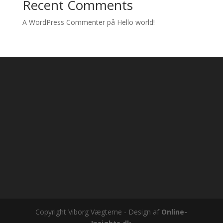
Recent Comments
A WordPress Commenter
på
Hello world!
Copyright Viborg Vægterne - Design af
Online-