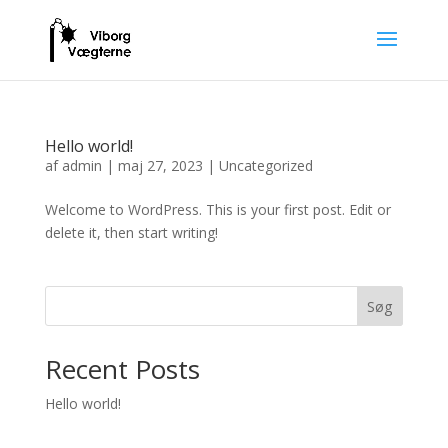
Hello world!
af
admin
|
maj 27, 2023
|
Uncategorized
Welcome to WordPress. This is your first post. Edit or
delete it, then start writing!
Søg
Recent Posts
Hello world!